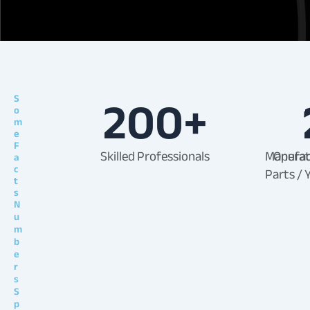
200
+
S
o
m
e
F
Skilled Professionals
Manufac
Operat
a
c
Parts / 
t
s
N
u
m
b
e
r
s
S
p