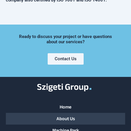
company also certified by ISO 9001 and ISO 14001.
Ready to discuss your project or have questions
about our services?
Contact Us
Home
About Us
Machine Park