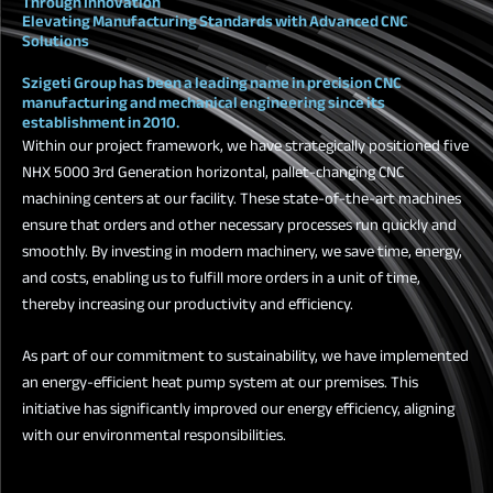
Through Innovation
Elevating Manufacturing Standards with Advanced CNC
Solutions
Szigeti Group has been a leading name in precision CNC
manufacturing and mechanical engineering since its
establishment in 2010.
Within our project framework, we have strategically positioned five
NHX 5000 3rd Generation horizontal, pallet-changing CNC
machining centers at our facility. These state-of-the-art machines
ensure that orders and other necessary processes run quickly and
smoothly. By investing in modern machinery, we save time, energy,
and costs, enabling us to fulfill more orders in a unit of time,
thereby increasing our productivity and efficiency.
As part of our commitment to sustainability, we have implemented
an energy-efficient heat pump system at our premises. This
initiative has significantly improved our energy efficiency, aligning
with our environmental responsibilities.