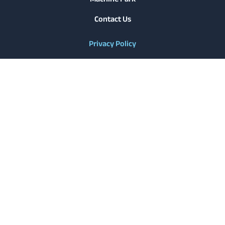
Contact Us
Privacy Policy