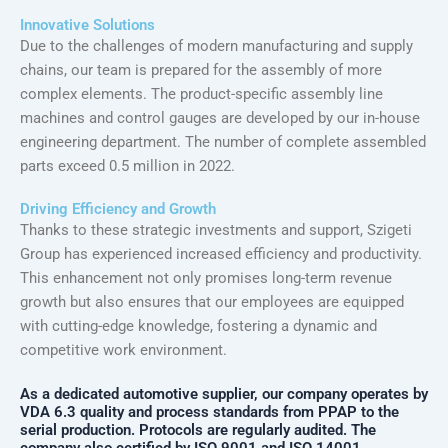
Innovative Solutions
Due to the challenges of modern manufacturing and supply
chains, our team is prepared for the assembly of more
complex elements. The product-specific assembly line
machines and control gauges are developed by our in-house
engineering department. The number of complete assembled
parts exceed 0.5 million in 2022.
Driving Efficiency and Growth
Thanks to these strategic investments and support, Szigeti
Group has experienced increased efficiency and productivity.
This enhancement not only promises long-term revenue
growth but also ensures that our employees are equipped
with cutting-edge knowledge, fostering a dynamic and
competitive work environment.
As a dedicated automotive supplier, our company operates by
VDA 6.3 quality and process standards from PPAP to the
serial production. Protocols are regularly audited. The